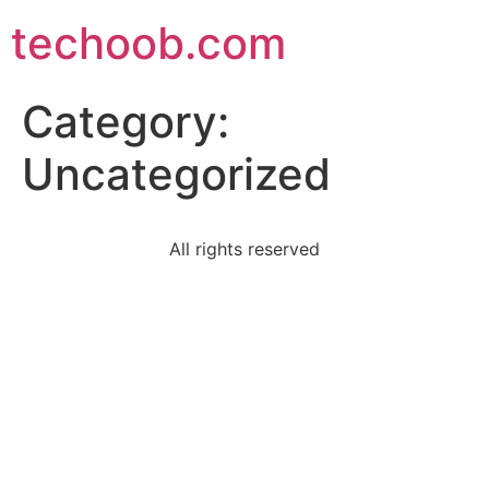
techoob.com
Category:
Uncategorized
All rights reserved