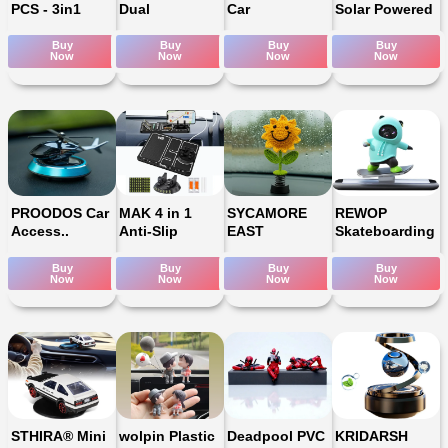
PCS - 3in1
Dual
Car
Solar Powered
Buy
Buy
Buy
Buy
Now
Now
Now
Now
PROODOS Car
MAK 4 in 1
SYCAMORE
REWOP
Access..
Anti-Slip
EAST
Skateboarding
Buy
Buy
Buy
Buy
Now
Now
Now
Now
STHIRA® Mini
wolpin Plastic
Deadpool PVC
KRIDARSH