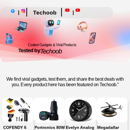
|
|
|
|
Techoob
Coolest Gadgets & Viral Products
Tested by
Techoob
We find viral gadgets, test them, and share the best deals with
you. Every product here has been featured on Techoob.”
COFENDY 6
Portronics 80W
Evelyn Analog
Megadallar