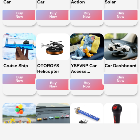
Car
Car
Action
Solar
Buy
Buy
Buy
Buy
Now
Now
Now
Now
Cruise Ship
OTOROYS
YSFVNP Car
Car Dashboard
Helicopter
Access...
Buy
Buy
Now
Now
Buy
Buy
Now
Now
Tom & Jerry
Cute Mini
katna Desgin
Manual Gear